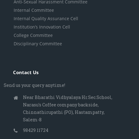
Anti-Sexual Harassment Committee
Internal Committee
Internal Quality Assurance Cell
Institution’s Innovation Cell
College Committee
Disciplinary Committee
Contact Us
Send us your query anytime!
Near Bharathi Vidhyalaya Hr.Sec.School,
Narasu's Coffee company backside,
Chinnathirupathi (PO), Hastampatty,
Salem-8
98429 11724