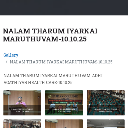
NALAM THARUM IYARKAI
MARUTHUVAM-10.10.25
Gallery
NALAM THARUM IYARKAI MARUTHUVAM-10.10.25
NALAM THARUM IYARKAI MARUTHUVAM-ADHI
AGATHIYAR HEALTH CARE-10.10.25
NALAM THARUM IYARKAI
NALAM THARUM IYARKAI
NALAM THARUM IYARKAI
MARUTHUVAM
MARUTHUVAM
MARUTHUVAM