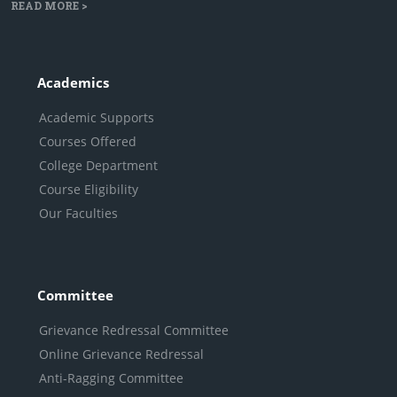
READ MORE >
Academics
Academic Supports
Courses Offered
College Department
Course Eligibility
Our Faculties
Committee
Grievance Redressal Committee
Online Grievance Redressal
Anti-Ragging Committee