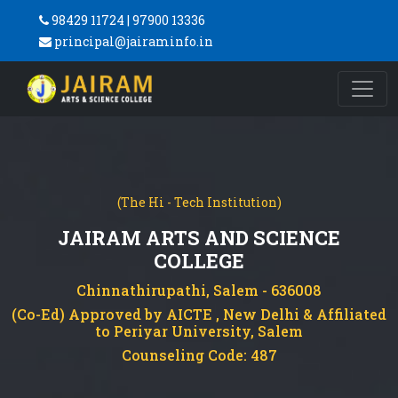
98429 11724 | 97900 13336
principal@jairaminfo.in
(The Hi - Tech Institution)
JAIRAM ARTS AND SCIENCE
COLLEGE
Chinnathirupathi, Salem - 636008
(Co-Ed) Approved by AICTE , New Delhi & Affiliated
to Periyar University, Salem
Counseling Code: 487