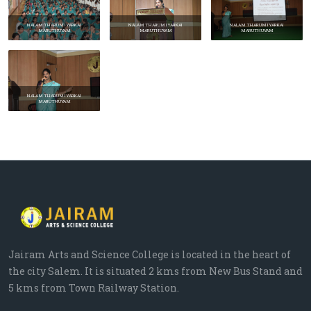
NALAM THARUM IYARKAI
NALAM THARUM IYARKAI
NALAM THARUM IYARKAI
MARUTHUVAM
MARUTHUVAM
MARUTHUVAM
NALAM THARUM IYARKAI
MARUTHUVAM
Prev
Next
Jairam Arts and Science College is located in the heart of
the city Salem. It is situated 2 kms from New Bus Stand and
5 kms from Town Railway Station.