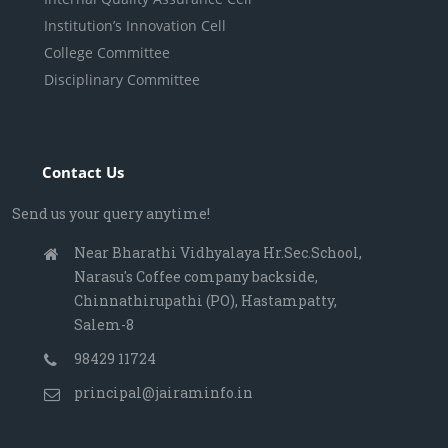
Institution’s Innovation Cell
College Committee
Disciplinary Committee
Contact Us
Send us your query anytime!
Near Bharathi Vidhyalaya Hr.Sec.School,
Narasu's Coffee company backside,
Chinnathirupathi (PO), Hastampatty,
Salem-8
98429 11724
principal@jairaminfo.in