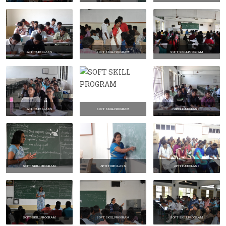
APTITUDE CLASS
SOFT SKILL PROGRAM
SOFT SKILL PROGRAM
APTITUDE CLASS
SOFT SKILL PROGRAM
APTITUDE CLASS
SOFT SKILL PROGRAM
APTITUDE CLASS
APTITUDE CLASS
SOFT SKILL PROGRAM
SOFT SKILL PROGRAM
SOFT SKILL PROGRAM