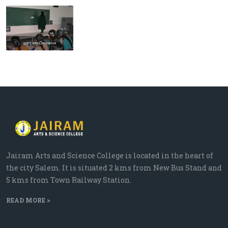
Prev
Next
SOFT SKILL PROGRAM
Jairam Arts and Science College is located in the heart of
the city Salem. It is situated 2 kms from New Bus Stand and
5 kms from Town Railway Station.
READ MORE >