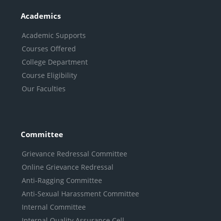
Academics
Academic Supports
Courses Offered
College Department
Course Eligibility
Our Faculties
Committee
Grievance Redressal Committee
Online Grievance Redressal
Anti-Ragging Committee
Anti-Sexual Harassment Committee
Internal Committee
Internal Quality Assurance Cell