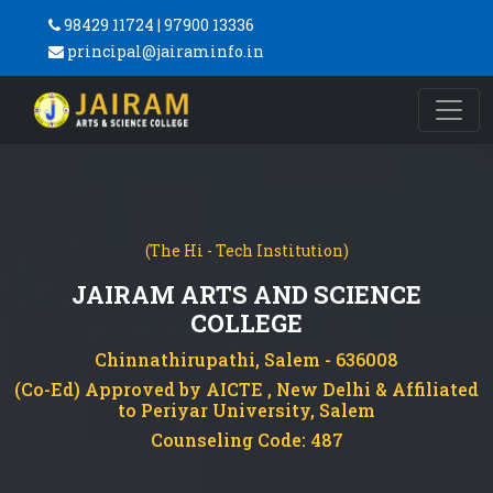
98429 11724 | 97900 13336
principal@jairaminfo.in
(The Hi - Tech Institution)
JAIRAM ARTS AND SCIENCE
COLLEGE
Chinnathirupathi, Salem - 636008
(Co-Ed) Approved by AICTE , New Delhi & Affiliated
to Periyar University, Salem
Counseling Code: 487