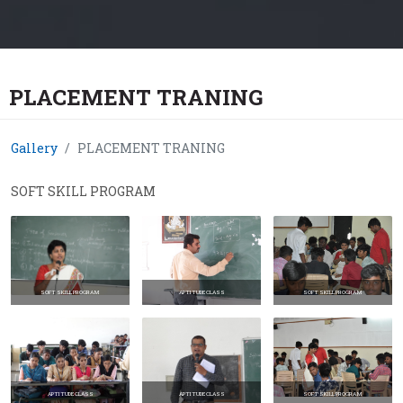
PLACEMENT TRANING
Gallery
PLACEMENT TRANING
SOFT SKILL PROGRAM
SOFT SKILL PROGRAM
APTITUDE CLASS
SOFT SKILL PROGRAM
APTITUDE CLASS
APTITUDE CLASS
SOFT SKILL PROGRAM